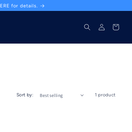
RE for details.
Log
Cart
in
Sort by:
1 product