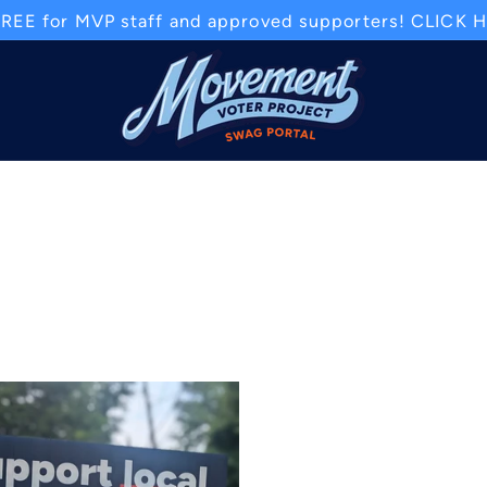
REE for MVP staff and approved supporters! CLICK HE